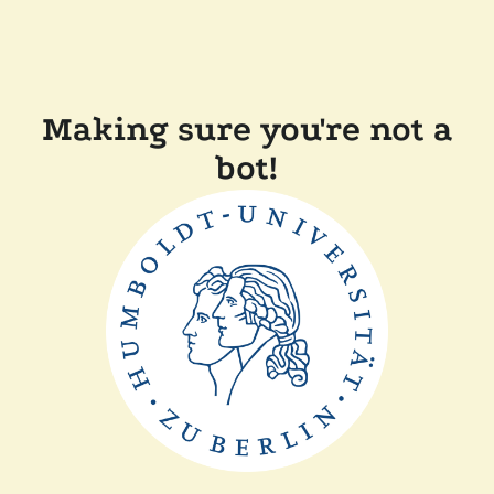
Making sure you're not a
bot!