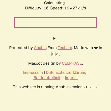
Calculating...
Difficulty: 16,
Speed: 19.427kH/s
Protected by
Anubis
From
Techaro
. Made with ❤️ in
🇨🇦.
Mascot design by
CELPHASE
.
Impressum
|
Datenschutzerklärung
|
Barrierefreiheit
--
Imprint
This website is running Anubis version
.
v1.26.2