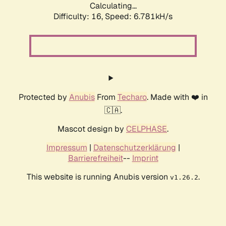
Calculating...
Difficulty: 16,
Speed: 6.781kH/s
Protected by
Anubis
From
Techaro
. Made with ❤️ in
🇨🇦.
Mascot design by
CELPHASE
.
Impressum
|
Datenschutzerklärung
|
Barrierefreiheit
--
Imprint
This website is running Anubis version
.
v1.26.2