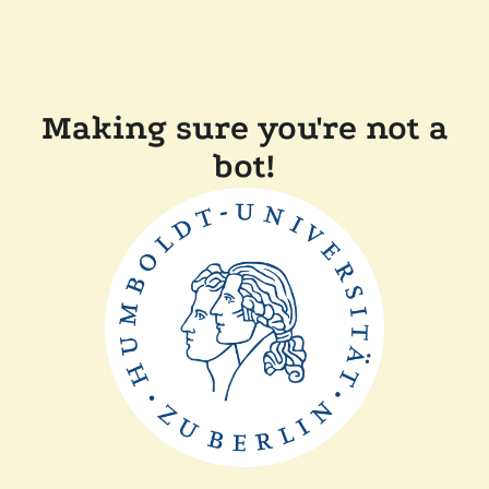
Making sure you're not a
bot!