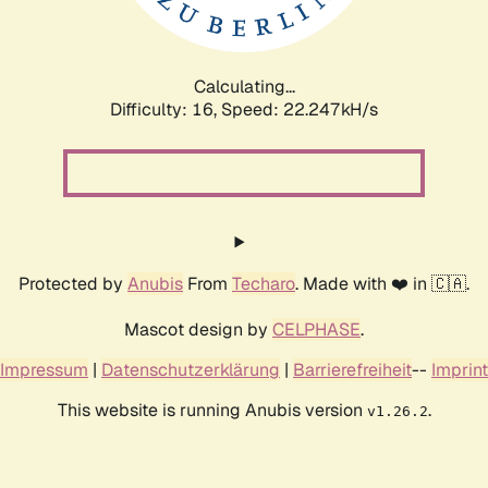
Calculating...
Difficulty: 16,
Speed: 23.752kH/s
Protected by
Anubis
From
Techaro
. Made with ❤️ in 🇨🇦.
Mascot design by
CELPHASE
.
Impressum
|
Datenschutzerklärung
|
Barrierefreiheit
--
Imprint
This website is running Anubis version
.
v1.26.2