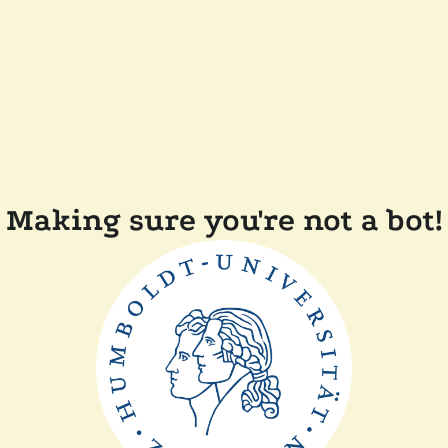
Making sure you're not a bot!