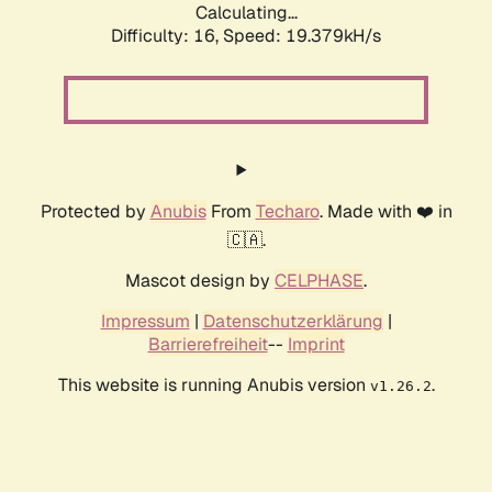
Calculating...
Difficulty: 16,
Speed: 19.379kH/s
Protected by
Anubis
From
Techaro
. Made with ❤️ in
🇨🇦.
Mascot design by
CELPHASE
.
Impressum
|
Datenschutzerklärung
|
Barrierefreiheit
--
Imprint
This website is running Anubis version
.
v1.26.2