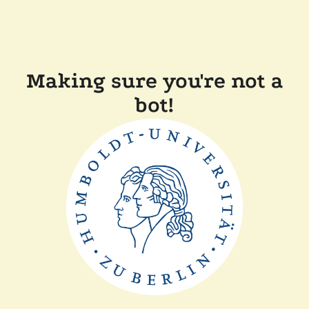
Making sure you're not a
bot!