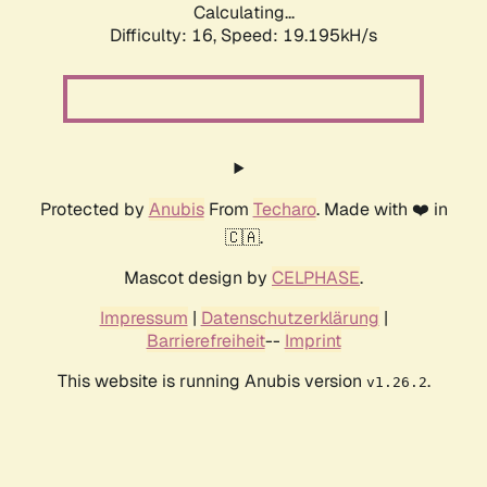
Calculating...
Difficulty: 16,
Speed: 19.195kH/s
Protected by
Anubis
From
Techaro
. Made with ❤️ in
🇨🇦.
Mascot design by
CELPHASE
.
Impressum
|
Datenschutzerklärung
|
Barrierefreiheit
--
Imprint
This website is running Anubis version
.
v1.26.2