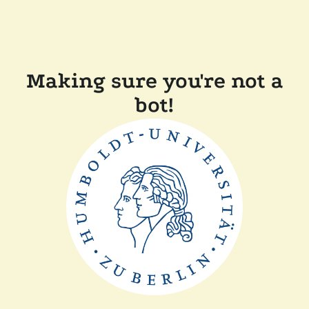
Making sure you're not a
bot!