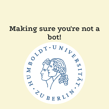
Making sure you're not a
bot!