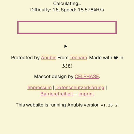
Calculating...
Difficulty: 16,
Speed: 18.578kH/s
Protected by
Anubis
From
Techaro
. Made with ❤️ in
🇨🇦.
Mascot design by
CELPHASE
.
Impressum
|
Datenschutzerklärung
|
Barrierefreiheit
--
Imprint
This website is running Anubis version
.
v1.26.2