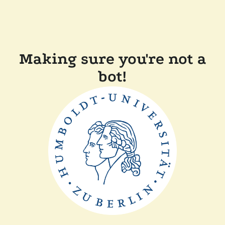
Making sure you're not a
bot!