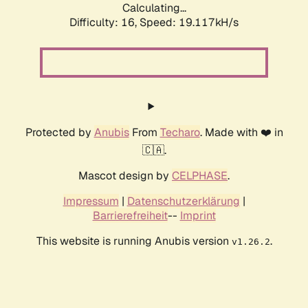
Calculating...
Difficulty: 16,
Speed: 19.117kH/s
Protected by
Anubis
From
Techaro
. Made with ❤️ in
🇨🇦.
Mascot design by
CELPHASE
.
Impressum
|
Datenschutzerklärung
|
Barrierefreiheit
--
Imprint
This website is running Anubis version
.
v1.26.2