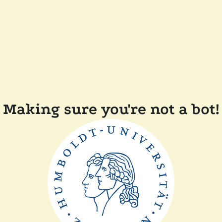
Making sure you're not a bot!