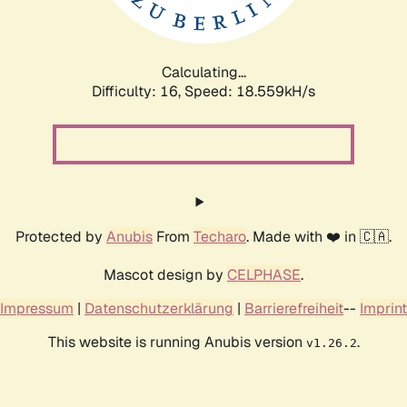
Calculating...
Difficulty: 16,
Speed: 18.559kH/s
Protected by
Anubis
From
Techaro
. Made with ❤️ in 🇨🇦.
Mascot design by
CELPHASE
.
Impressum
|
Datenschutzerklärung
|
Barrierefreiheit
--
Imprint
This website is running Anubis version
.
v1.26.2