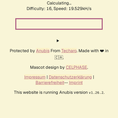
Calculating...
Difficulty: 16,
Speed: 19.529kH/s
Protected by
Anubis
From
Techaro
. Made with ❤️ in
🇨🇦.
Mascot design by
CELPHASE
.
Impressum
|
Datenschutzerklärung
|
Barrierefreiheit
--
Imprint
This website is running Anubis version
.
v1.26.2