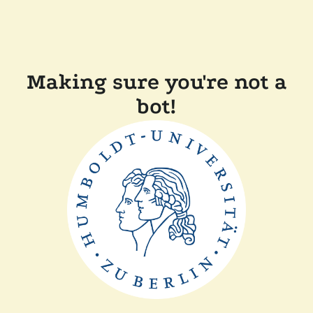
Making sure you're not a
bot!