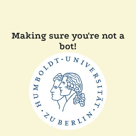
Making sure you're not a
bot!