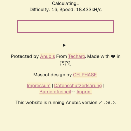
Calculating...
Difficulty: 16,
Speed: 18.433kH/s
Protected by
Anubis
From
Techaro
. Made with ❤️ in
🇨🇦.
Mascot design by
CELPHASE
.
Impressum
|
Datenschutzerklärung
|
Barrierefreiheit
--
Imprint
This website is running Anubis version
.
v1.26.2