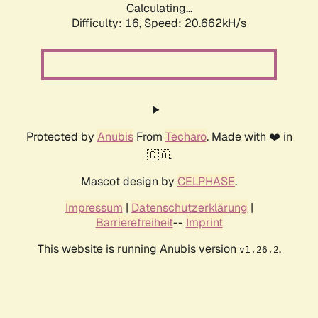
Calculating...
Difficulty: 16,
Speed: 21.408kH/s
Protected by
Anubis
From
Techaro
. Made with ❤️ in
🇨🇦.
Mascot design by
CELPHASE
.
Impressum
|
Datenschutzerklärung
|
Barrierefreiheit
--
Imprint
This website is running Anubis version
.
v1.26.2