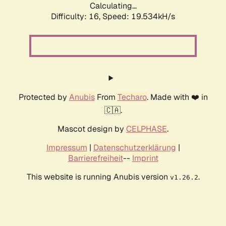
Calculating...
Difficulty: 16,
Speed: 19.534kH/s
Protected by
Anubis
From
Techaro
. Made with ❤️ in
🇨🇦.
Mascot design by
CELPHASE
.
Impressum
|
Datenschutzerklärung
|
Barrierefreiheit
--
Imprint
This website is running Anubis version
.
v1.26.2