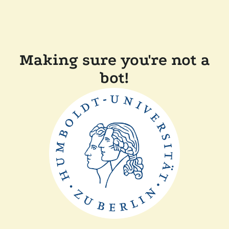
Making sure you're not a
bot!