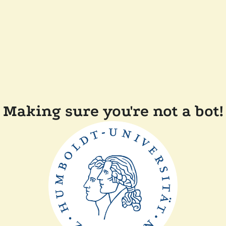
Making sure you're not a bot!