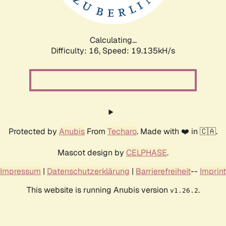
Calculating...
Difficulty: 16,
Speed: 19.135kH/s
Protected by
Anubis
From
Techaro
. Made with ❤️ in 🇨🇦.
Mascot design by
CELPHASE
.
Impressum
|
Datenschutzerklärung
|
Barrierefreiheit
--
Imprint
This website is running Anubis version
.
v1.26.2