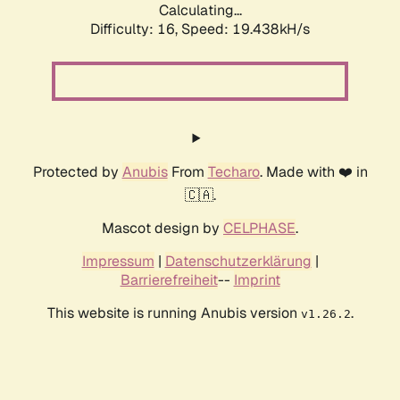
Calculating...
Difficulty: 16,
Speed: 19.438kH/s
Protected by
Anubis
From
Techaro
. Made with ❤️ in
🇨🇦.
Mascot design by
CELPHASE
.
Impressum
|
Datenschutzerklärung
|
Barrierefreiheit
--
Imprint
This website is running Anubis version
.
v1.26.2