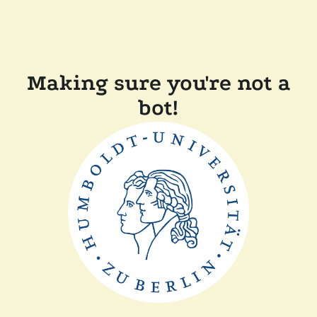
Making sure you're not a
bot!