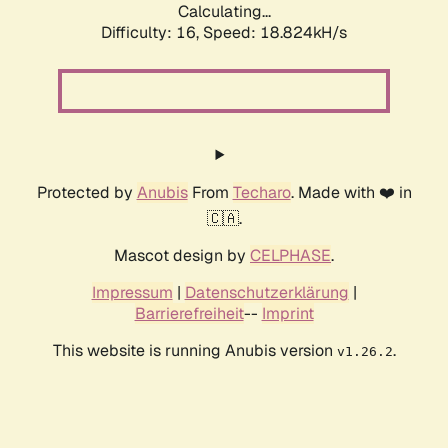
Calculating...
Difficulty: 16,
Speed: 18.824kH/s
Protected by
Anubis
From
Techaro
. Made with ❤️ in
🇨🇦.
Mascot design by
CELPHASE
.
Impressum
|
Datenschutzerklärung
|
Barrierefreiheit
--
Imprint
This website is running Anubis version
.
v1.26.2