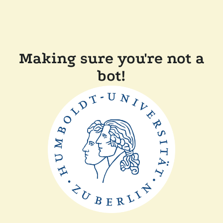
Making sure you're not a
bot!