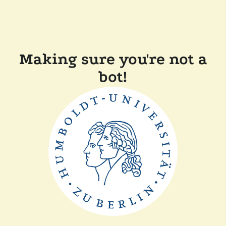
Making sure you're not a
bot!