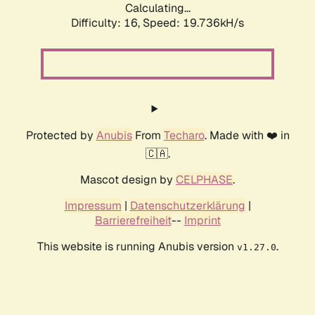
Calculating...
Difficulty: 16,
Speed: 19.736kH/s
Protected by
Anubis
From
Techaro
. Made with ❤️ in
🇨🇦.
Mascot design by
CELPHASE
.
Impressum
|
Datenschutzerklärung
|
Barrierefreiheit
--
Imprint
This website is running Anubis version
.
v1.27.0