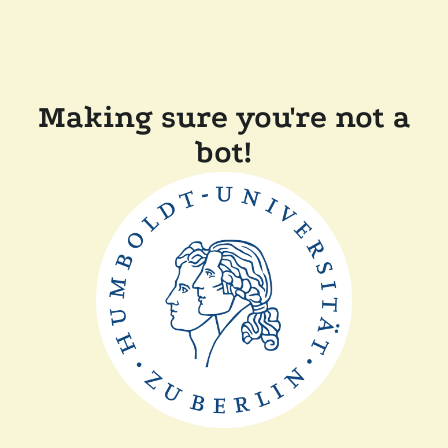
Making sure you're not a
bot!