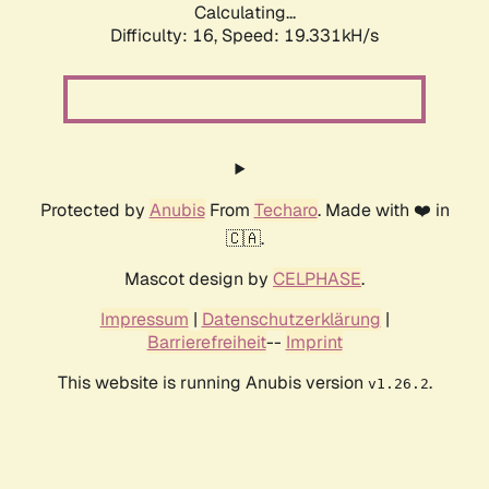
Calculating...
Difficulty: 16,
Speed: 19.331kH/s
Protected by
Anubis
From
Techaro
. Made with ❤️ in
🇨🇦.
Mascot design by
CELPHASE
.
Impressum
|
Datenschutzerklärung
|
Barrierefreiheit
--
Imprint
This website is running Anubis version
.
v1.26.2