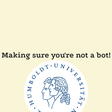
Making sure you're not a bot!