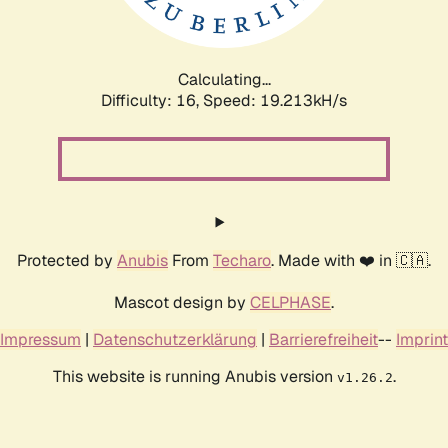
Calculating...
Difficulty: 16,
Speed: 19.213kH/s
Protected by
Anubis
From
Techaro
. Made with ❤️ in 🇨🇦.
Mascot design by
CELPHASE
.
Impressum
|
Datenschutzerklärung
|
Barrierefreiheit
--
Imprint
This website is running Anubis version
.
v1.26.2