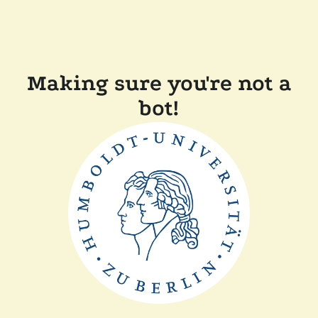
Making sure you're not a
bot!