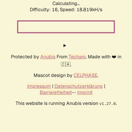
Calculating...
Difficulty: 16,
Speed: 18.819kH/s
Protected by
Anubis
From
Techaro
. Made with ❤️ in
🇨🇦.
Mascot design by
CELPHASE
.
Impressum
|
Datenschutzerklärung
|
Barrierefreiheit
--
Imprint
This website is running Anubis version
.
v1.27.0