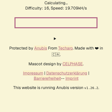
Calculating...
Difficulty: 16,
Speed: 19.709kH/s
Protected by
Anubis
From
Techaro
. Made with ❤️ in
🇨🇦.
Mascot design by
CELPHASE
.
Impressum
|
Datenschutzerklärung
|
Barrierefreiheit
--
Imprint
This website is running Anubis version
.
v1.26.2