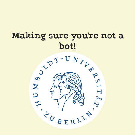
Making sure you're not a
bot!