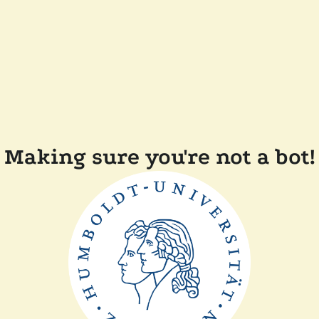
Making sure you're not a bot!