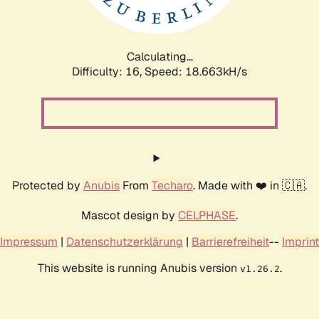
Calculating...
Difficulty: 16,
Speed: 18.663kH/s
Protected by
Anubis
From
Techaro
. Made with ❤️ in 🇨🇦.
Mascot design by
CELPHASE
.
Impressum
|
Datenschutzerklärung
|
Barrierefreiheit
--
Imprint
This website is running Anubis version
.
v1.26.2