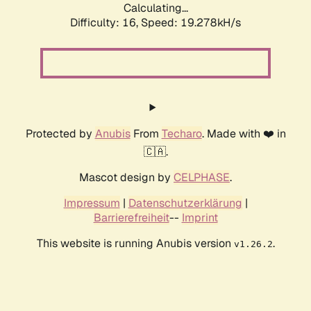
Calculating...
Difficulty: 16,
Speed: 19.278kH/s
Protected by
Anubis
From
Techaro
. Made with ❤️ in
🇨🇦.
Mascot design by
CELPHASE
.
Impressum
|
Datenschutzerklärung
|
Barrierefreiheit
--
Imprint
This website is running Anubis version
.
v1.26.2