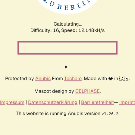
Calculating...
Difficulty: 16,
Speed: 12.148kH/s
Protected by
Anubis
From
Techaro
. Made with ❤️ in 🇨🇦.
Mascot design by
CELPHASE
.
Impressum
|
Datenschutzerklärung
|
Barrierefreiheit
--
Imprint
This website is running Anubis version
.
v1.26.2