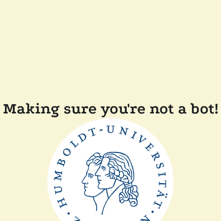
Making sure you're not a bot!