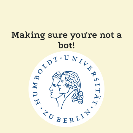
Making sure you're not a
bot!