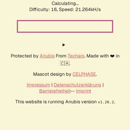
Calculating...
Difficulty: 16,
Speed: 21.264kH/s
Protected by
Anubis
From
Techaro
. Made with ❤️ in
🇨🇦.
Mascot design by
CELPHASE
.
Impressum
|
Datenschutzerklärung
|
Barrierefreiheit
--
Imprint
This website is running Anubis version
.
v1.26.2