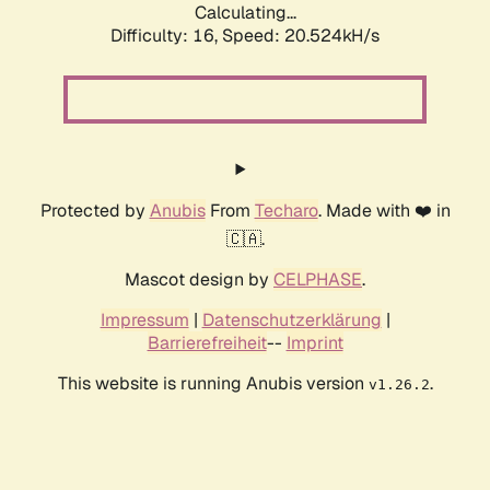
Calculating...
Difficulty: 16,
Speed: 20.524kH/s
Protected by
Anubis
From
Techaro
. Made with ❤️ in
🇨🇦.
Mascot design by
CELPHASE
.
Impressum
|
Datenschutzerklärung
|
Barrierefreiheit
--
Imprint
This website is running Anubis version
.
v1.26.2