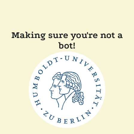
Making sure you're not a
bot!