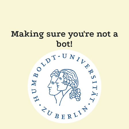
Making sure you're not a
bot!