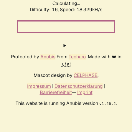
Calculating...
Difficulty: 16,
Speed: 18.329kH/s
Protected by
Anubis
From
Techaro
. Made with ❤️ in
🇨🇦.
Mascot design by
CELPHASE
.
Impressum
|
Datenschutzerklärung
|
Barrierefreiheit
--
Imprint
This website is running Anubis version
.
v1.26.2