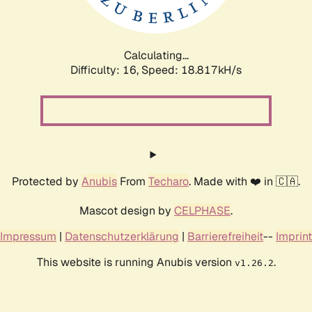
Calculating...
Difficulty: 16,
Speed: 18.817kH/s
Protected by
Anubis
From
Techaro
. Made with ❤️ in 🇨🇦.
Mascot design by
CELPHASE
.
Impressum
|
Datenschutzerklärung
|
Barrierefreiheit
--
Imprint
This website is running Anubis version
.
v1.26.2