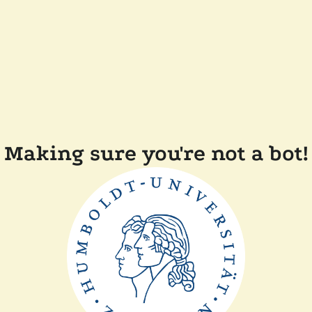
Making sure you're not a bot!