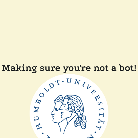
Making sure you're not a bot!