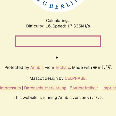
Calculating...
Difficulty: 16,
Speed: 17.335kH/s
Protected by
Anubis
From
Techaro
. Made with ❤️ in 🇨🇦.
Mascot design by
CELPHASE
.
Impressum
|
Datenschutzerklärung
|
Barrierefreiheit
--
Imprint
This website is running Anubis version
.
v1.26.2