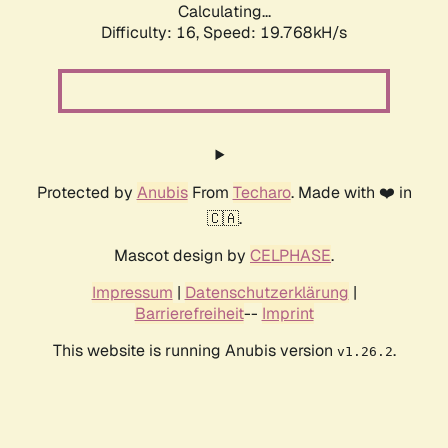
Calculating...
Difficulty: 16,
Speed: 19.768kH/s
Protected by
Anubis
From
Techaro
. Made with ❤️ in
🇨🇦.
Mascot design by
CELPHASE
.
Impressum
|
Datenschutzerklärung
|
Barrierefreiheit
--
Imprint
This website is running Anubis version
.
v1.26.2