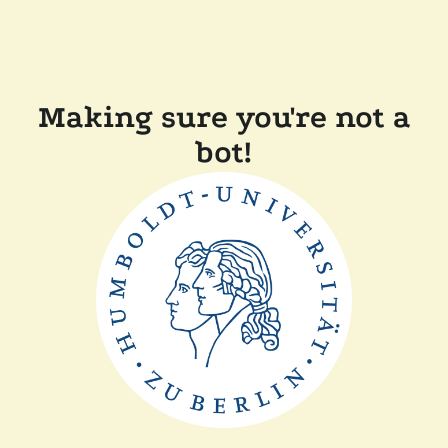
Making sure you're not a
bot!