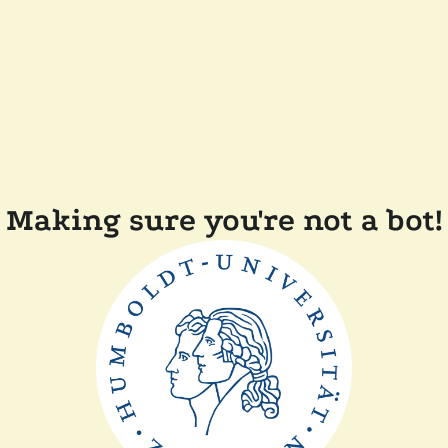
Making sure you're not a bot!