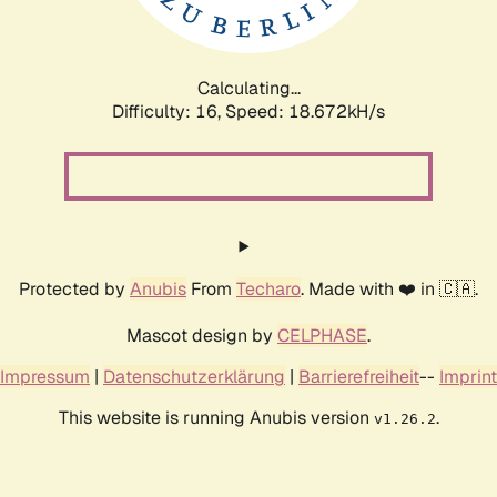
Calculating...
Difficulty: 16,
Speed: 18.672kH/s
Protected by
Anubis
From
Techaro
. Made with ❤️ in 🇨🇦.
Mascot design by
CELPHASE
.
Impressum
|
Datenschutzerklärung
|
Barrierefreiheit
--
Imprint
This website is running Anubis version
.
v1.26.2