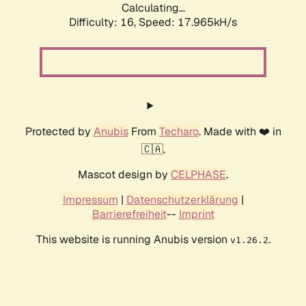
Calculating...
Difficulty: 16,
Speed: 17.965kH/s
Protected by
Anubis
From
Techaro
. Made with ❤️ in
🇨🇦.
Mascot design by
CELPHASE
.
Impressum
|
Datenschutzerklärung
|
Barrierefreiheit
--
Imprint
This website is running Anubis version
.
v1.26.2