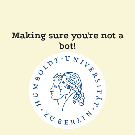
Making sure you're not a
bot!