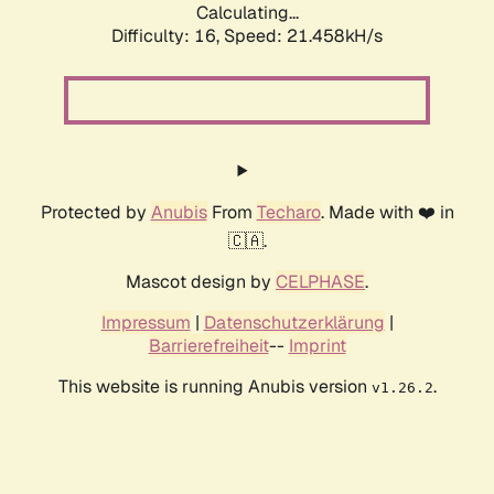
Calculating...
Difficulty: 16,
Speed: 21.458kH/s
Protected by
Anubis
From
Techaro
. Made with ❤️ in
🇨🇦.
Mascot design by
CELPHASE
.
Impressum
|
Datenschutzerklärung
|
Barrierefreiheit
--
Imprint
This website is running Anubis version
.
v1.26.2