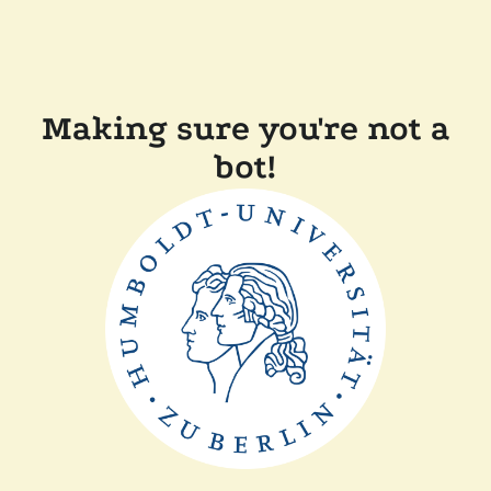
Making sure you're not a
bot!