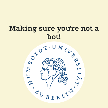
Making sure you're not a
bot!