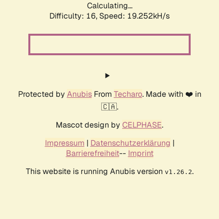
Calculating...
Difficulty: 16,
Speed: 19.252kH/s
Protected by
Anubis
From
Techaro
. Made with ❤️ in
🇨🇦.
Mascot design by
CELPHASE
.
Impressum
|
Datenschutzerklärung
|
Barrierefreiheit
--
Imprint
This website is running Anubis version
.
v1.26.2