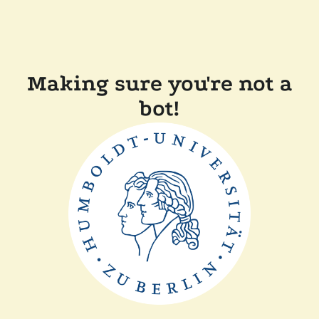
Making sure you're not a
bot!