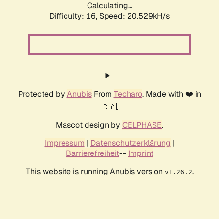
Calculating...
Difficulty: 16,
Speed: 20.529kH/s
Protected by
Anubis
From
Techaro
. Made with ❤️ in
🇨🇦.
Mascot design by
CELPHASE
.
Impressum
|
Datenschutzerklärung
|
Barrierefreiheit
--
Imprint
This website is running Anubis version
.
v1.26.2