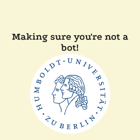
Making sure you're not a
bot!