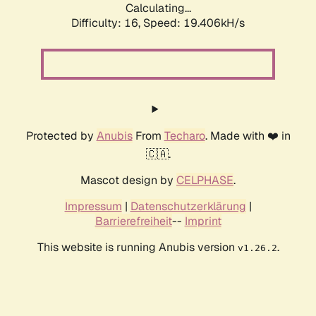
Calculating...
Difficulty: 16,
Speed: 19.406kH/s
Protected by
Anubis
From
Techaro
. Made with ❤️ in
🇨🇦.
Mascot design by
CELPHASE
.
Impressum
|
Datenschutzerklärung
|
Barrierefreiheit
--
Imprint
This website is running Anubis version
.
v1.26.2