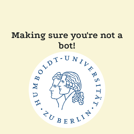
Making sure you're not a
bot!