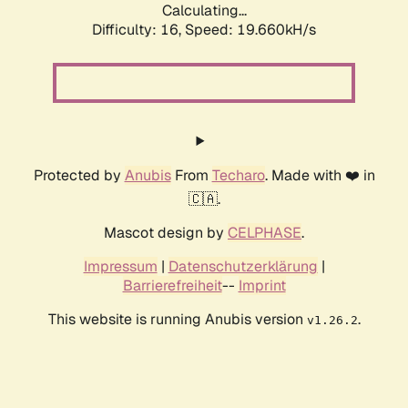
Calculating...
Difficulty: 16,
Speed: 19.660kH/s
Protected by
Anubis
From
Techaro
. Made with ❤️ in
🇨🇦.
Mascot design by
CELPHASE
.
Impressum
|
Datenschutzerklärung
|
Barrierefreiheit
--
Imprint
This website is running Anubis version
.
v1.26.2