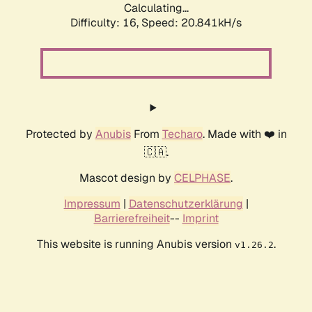
Calculating...
Difficulty: 16,
Speed: 20.841kH/s
Protected by
Anubis
From
Techaro
. Made with ❤️ in
🇨🇦.
Mascot design by
CELPHASE
.
Impressum
|
Datenschutzerklärung
|
Barrierefreiheit
--
Imprint
This website is running Anubis version
.
v1.26.2