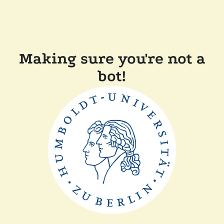
Making sure you're not a
bot!