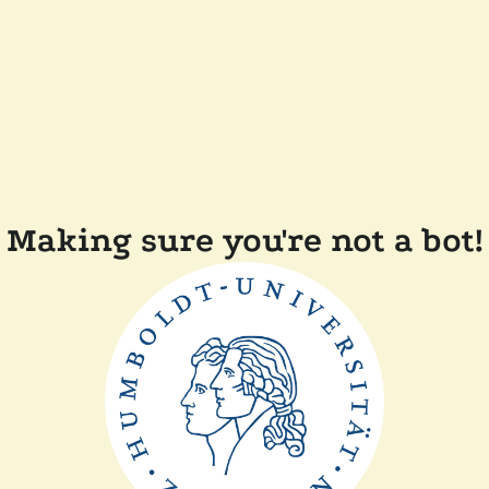
Making sure you're not a bot!