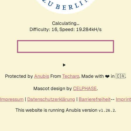
Calculating...
Difficulty: 16,
Speed: 19.284kH/s
Protected by
Anubis
From
Techaro
. Made with ❤️ in 🇨🇦.
Mascot design by
CELPHASE
.
Impressum
|
Datenschutzerklärung
|
Barrierefreiheit
--
Imprint
This website is running Anubis version
.
v1.26.2