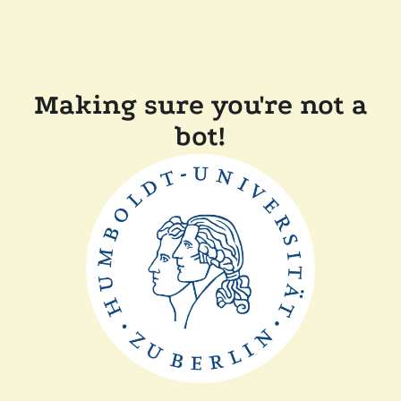
Making sure you're not a
bot!