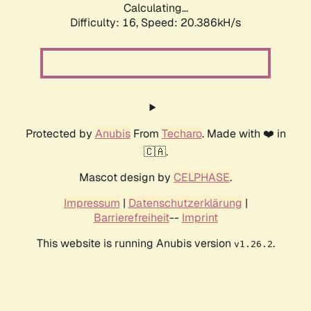
Calculating...
Difficulty: 16,
Speed: 20.386kH/s
Protected by
Anubis
From
Techaro
. Made with ❤️ in
🇨🇦.
Mascot design by
CELPHASE
.
Impressum
|
Datenschutzerklärung
|
Barrierefreiheit
--
Imprint
This website is running Anubis version
.
v1.26.2