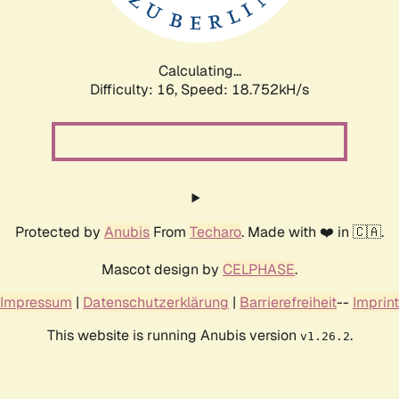
Calculating...
Difficulty: 16,
Speed: 18.752kH/s
Protected by
Anubis
From
Techaro
. Made with ❤️ in 🇨🇦.
Mascot design by
CELPHASE
.
Impressum
|
Datenschutzerklärung
|
Barrierefreiheit
--
Imprint
This website is running Anubis version
.
v1.26.2