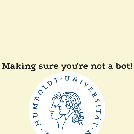
Making sure you're not a bot!