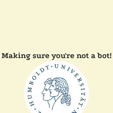
Making sure you're not a bot!