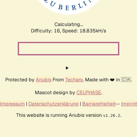
Calculating...
Difficulty: 16,
Speed: 18.835kH/s
Protected by
Anubis
From
Techaro
. Made with ❤️ in 🇨🇦.
Mascot design by
CELPHASE
.
Impressum
|
Datenschutzerklärung
|
Barrierefreiheit
--
Imprint
This website is running Anubis version
.
v1.26.2