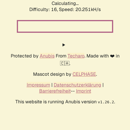
Calculating...
Difficulty: 16,
Speed: 20.251kH/s
Protected by
Anubis
From
Techaro
. Made with ❤️ in
🇨🇦.
Mascot design by
CELPHASE
.
Impressum
|
Datenschutzerklärung
|
Barrierefreiheit
--
Imprint
This website is running Anubis version
.
v1.26.2