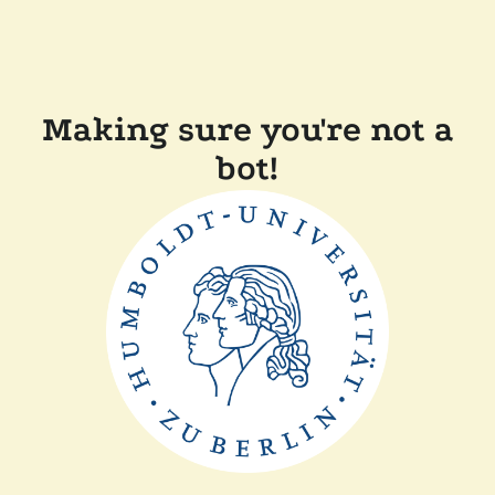
Making sure you're not a
bot!