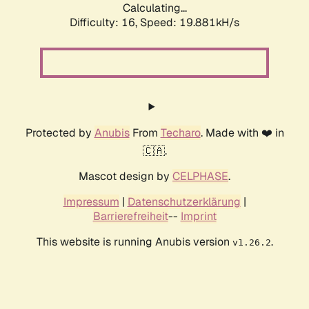
Calculating...
Difficulty: 16,
Speed: 19.881kH/s
Protected by
Anubis
From
Techaro
. Made with ❤️ in
🇨🇦.
Mascot design by
CELPHASE
.
Impressum
|
Datenschutzerklärung
|
Barrierefreiheit
--
Imprint
This website is running Anubis version
.
v1.26.2