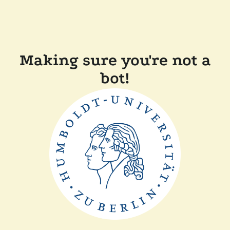
Making sure you're not a
bot!