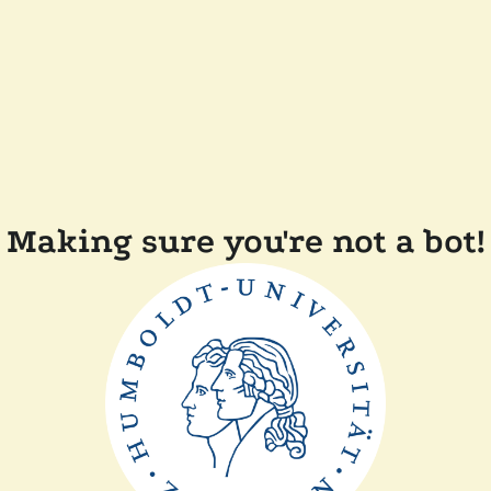
Making sure you're not a bot!