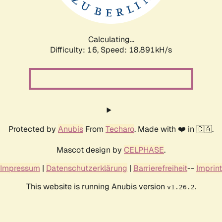
Calculating...
Difficulty: 16,
Speed: 18.891kH/s
Protected by
Anubis
From
Techaro
. Made with ❤️ in 🇨🇦.
Mascot design by
CELPHASE
.
Impressum
|
Datenschutzerklärung
|
Barrierefreiheit
--
Imprint
This website is running Anubis version
.
v1.26.2