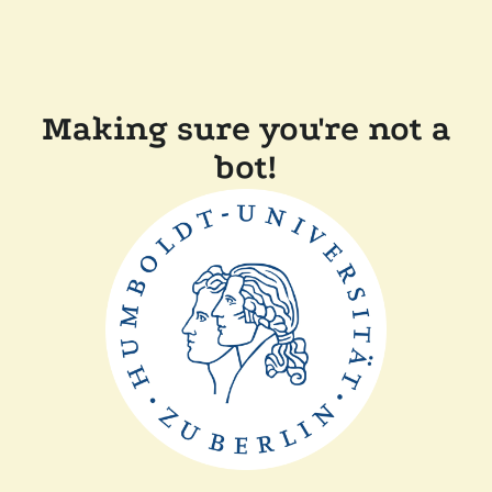
Making sure you're not a
bot!