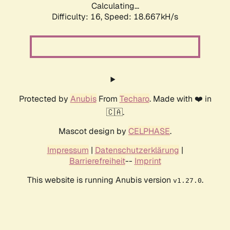
Calculating...
Difficulty: 16,
Speed: 18.667kH/s
Protected by
Anubis
From
Techaro
. Made with ❤️ in
🇨🇦.
Mascot design by
CELPHASE
.
Impressum
|
Datenschutzerklärung
|
Barrierefreiheit
--
Imprint
This website is running Anubis version
.
v1.27.0