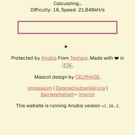
Calculating...
Difficulty: 16,
Speed: 23.410kH/s
Protected by
Anubis
From
Techaro
. Made with ❤️ in
🇨🇦.
Mascot design by
CELPHASE
.
Impressum
|
Datenschutzerklärung
|
Barrierefreiheit
--
Imprint
This website is running Anubis version
.
v1.26.2