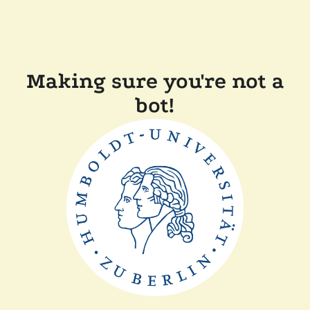
Making sure you're not a
bot!