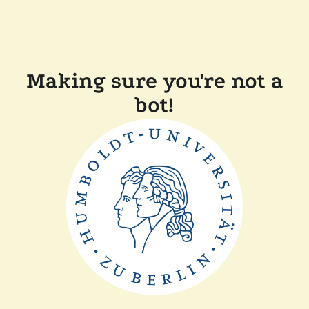
Making sure you're not a
bot!