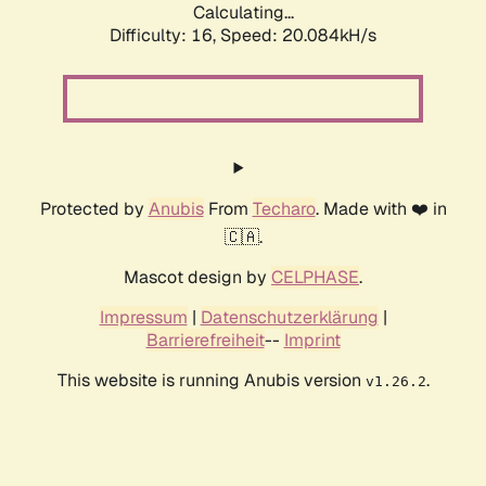
Calculating...
Difficulty: 16,
Speed: 20.084kH/s
Protected by
Anubis
From
Techaro
. Made with ❤️ in
🇨🇦.
Mascot design by
CELPHASE
.
Impressum
|
Datenschutzerklärung
|
Barrierefreiheit
--
Imprint
This website is running Anubis version
.
v1.26.2