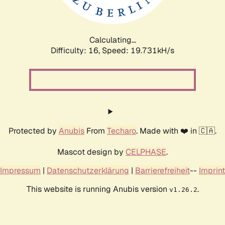
Calculating...
Difficulty: 16,
Speed: 19.731kH/s
Protected by
Anubis
From
Techaro
. Made with ❤️ in 🇨🇦.
Mascot design by
CELPHASE
.
Impressum
|
Datenschutzerklärung
|
Barrierefreiheit
--
Imprint
This website is running Anubis version
.
v1.26.2