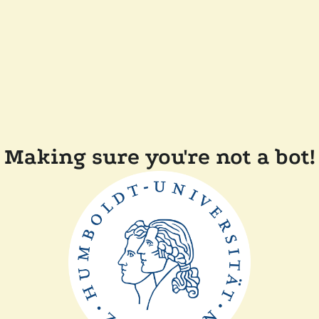
Making sure you're not a bot!