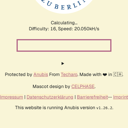
Calculating...
Difficulty: 16,
Speed: 20.050kH/s
Protected by
Anubis
From
Techaro
. Made with ❤️ in 🇨🇦.
Mascot design by
CELPHASE
.
Impressum
|
Datenschutzerklärung
|
Barrierefreiheit
--
Imprint
This website is running Anubis version
.
v1.26.2