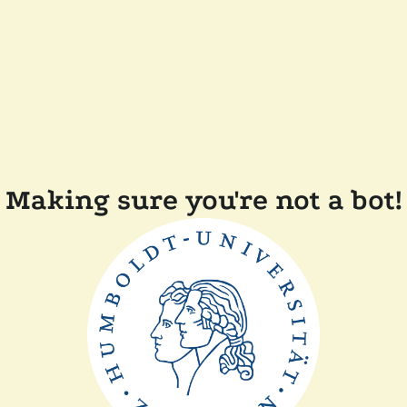
Making sure you're not a bot!