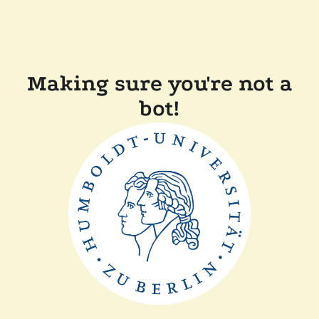
Making sure you're not a
bot!