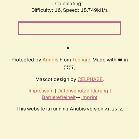
Calculating...
Difficulty: 16,
Speed: 18.749kH/s
Protected by
Anubis
From
Techaro
. Made with ❤️ in
🇨🇦.
Mascot design by
CELPHASE
.
Impressum
|
Datenschutzerklärung
|
Barrierefreiheit
--
Imprint
This website is running Anubis version
.
v1.26.2